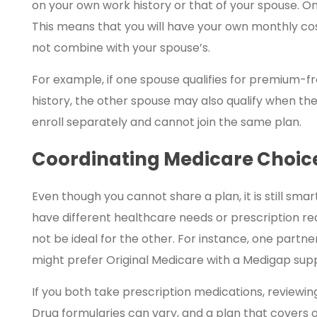
on your own work history or that of your spouse. On
This means that you will have your own monthly cos
not combine with your spouse’s.
For example, if one spouse qualifies for premium-f
history, the other spouse may also qualify when the
enroll separately and cannot join the same plan.
Coordinating Medicare Choice
Even though you cannot share a plan, it is still sm
have different healthcare needs or prescription re
not be ideal for the other. For instance, one part
might prefer Original Medicare with a Medigap sup
If you both take prescription medications, reviewin
Drug formularies can vary, and a plan that covers 