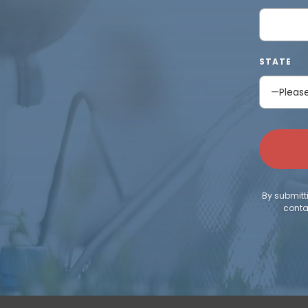
STATE
By submitt
conta