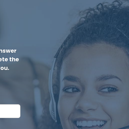
answer
te the
you.