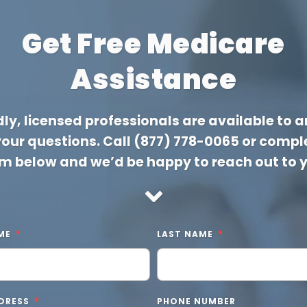
Get Free Medicare
Assistance
dly, licensed professionals are available to 
 your questions. Call
(877) 778-0065
or comple
m below and we’d be happy to reach out to 
ME
LAST NAME
DRESS
PHONE NUMBER