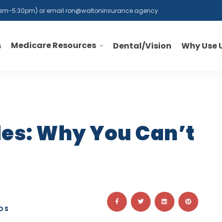
 8am-5:30pm) or email
ron@waltoninsurance.agency
Medicare Resources
s
Dental/Vision
Why Use 
les: Why You Can’t
DS