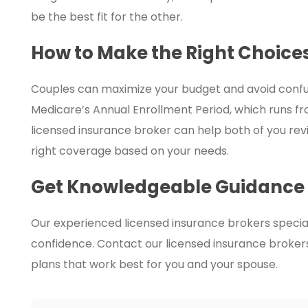
be the best fit for the other.
How to Make the Right Choice
Couples can maximize your budget and avoid confus
Medicare’s Annual Enrollment Period, which runs 
licensed insurance broker can help both of you rev
right coverage based on your needs.
Get Knowledgeable Guidance
Our experienced licensed insurance brokers special
confidence. Contact our licensed insurance brokers 
plans that work best for you and your spouse.