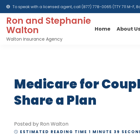
To speak with a licensed agent, call
(877) 778-0065
(TTY 711 M-F,
Ron and Stephanie
Walton
Home
About U
Walton Insurance Agency
Medicare for Coup
Share a Plan
Posted by Ron Walton
ESTIMATED READING TIME 1 MINUTE 39 SECON