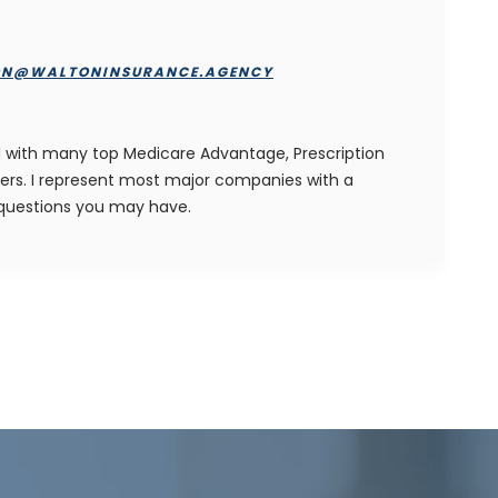
ON@WALTONINSURANCE.AGENCY
ied with many top Medicare Advantage, Prescription
ers. I represent most major companies with a
 questions you may have.