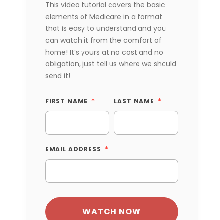
This video tutorial covers the basic
elements of Medicare in a format
that is easy to understand and you
can watch it from the comfort of
home! It’s yours at no cost and no
obligation, just tell us where we should
send it!
FIRST NAME
LAST NAME
EMAIL ADDRESS