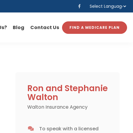
Powered by
Translate
Us?
Blog
Contact Us
FIND A MEDICARE PLAN
Ron and Stephanie
Walton
Walton Insurance Agency
To speak with a licensed