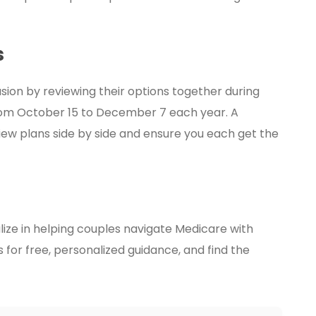
s
ion by reviewing their options together during
from October 15 to December 7 each year. A
iew plans side by side and ensure you each get the
ize in helping couples navigate Medicare with
for free, personalized guidance, and find the