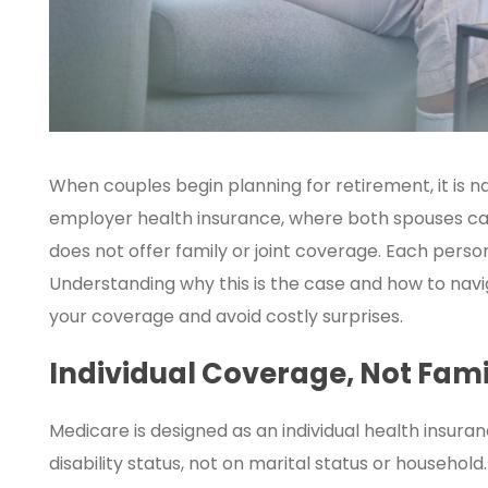
When couples begin planning for retirement, it is n
employer health insurance, where both spouses c
does not offer family or joint coverage. Each perso
Understanding why this is the case and how to nav
your coverage and avoid costly surprises.
Individual Coverage, Not Fami
Medicare is designed as an individual health insuran
disability status, not on marital status or househol