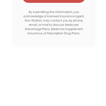
By submitting this information, you
acknowledge a licensed insurance agent,
Ron Walton, may contact you by phone,
email, or mail to discuss Medicare
Advantage Plans, Medicare Supplement
Insurance, or Prescription Drug Plans.