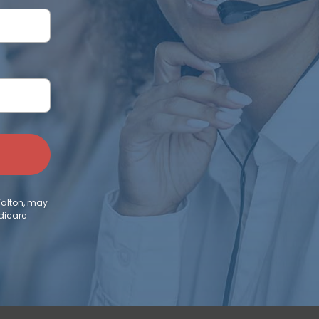
Walton, may
dicare