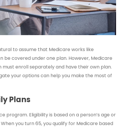
atural to assume that Medicare works like
an be covered under one plan. However, Medicare
n must enroll separately and have their own plan.
igate your options can help you make the most of
ly Plans
ce program. Eligibility is based on a person’s age or
d. When you turn 65, you qualify for Medicare based