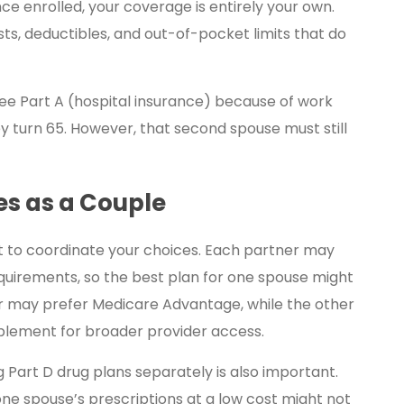
ce enrolled, your coverage is entirely your own.
ts, deductibles, and out-of-pocket limits that do
ree Part A (hospital insurance) because of work
y turn 65. However, that second spouse must still
s as a Couple
art to coordinate your choices. Each partner may
quirements, so the best plan for one spouse might
ner may prefer Medicare Advantage, while the other
plement for broader provider access.
g Part D drug plans separately is also important.
one spouse’s prescriptions at a low cost might not