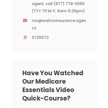
agent, call
(877) 778-0065
(TTY 711 M-F, 8am-5:30pm)
ron@waltoninsurance.agen
cy
0725572
Have You Watched
Our Medicare
Essentials Video
Quick-Course?