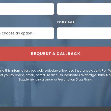
YOUR AGE
ing this information, you acknowledge a licensed insurance agent, Ron 
ct you by phone, email, or mail to discuss Medicare Advantage Plans, Me
Supplement Insurance, or Prescription Drug Plans.