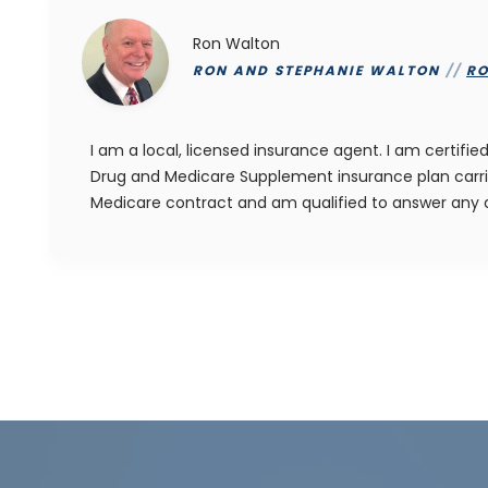
Ron Walton
RON AND STEPHANIE WALTON
//
R
I am a local, licensed insurance agent. I am certif
Drug and Medicare Supplement insurance plan carri
Medicare contract and am qualified to answer any