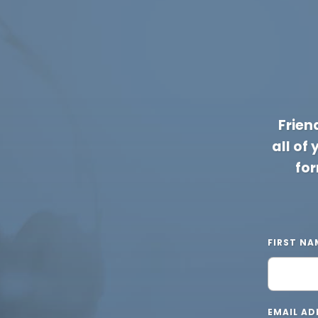
Frien
all of
for
FIRST NA
EMAIL AD