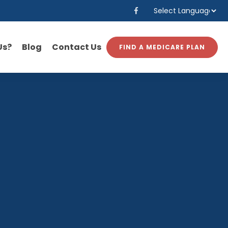
Powered by
Translate
Us?
Blog
Contact Us
FIND A MEDICARE PLAN