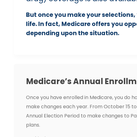
But once you make your selections, 
life. In fact, Medicare offers you op
depending upon the situation.
Medicare’s Annual Enrollm
Once you have enrolled in Medicare, you do ha
make changes each year. From October 15 to
Annual Election Period to make changes to Pa
plans.