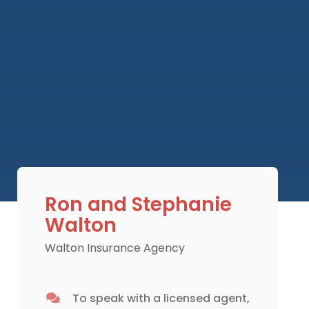
Ron and Stephanie
Walton
Walton Insurance Agency
To speak with a licensed agent,