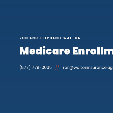
RON AND STEPHANIE WALTON
Medicare Enrollm
(877) 778-0065
//
ron@waltoninsurance.a