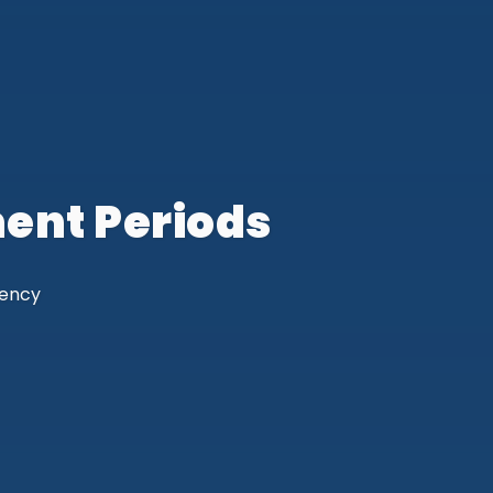
ent Periods
gency