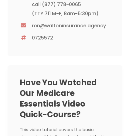
call
(877) 778-0065
(TTY 711 M-F, 8am-5:30pm)
ron@waltoninsurance.agency
0725572
Have You Watched
Our Medicare
Essentials Video
Quick-Course?
This video tutorial covers the basic