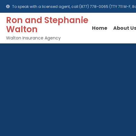
To speak with a licensed agent, call
(877) 778-0065
(TTY 711 M-F,
Ron and Stephanie
Walton
Home
About U
Walton Insurance Agency