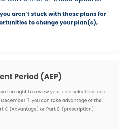
you aren’t stuck with those plans for
portunities to change your plan(s),
ent Period (AEP)
ve the right to review your plan selections and
 December 7, you can take advantage of the
rt C (Advantage) or Part D (prescription)