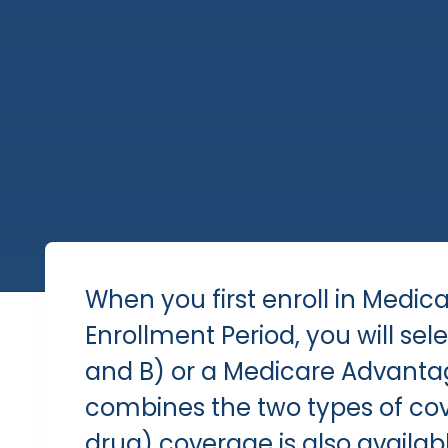
When you first enroll in Medic
Enrollment Period
, you will se
and B) or a Medicare Advanta
combines the two types of cov
drug) coverage is also availabl