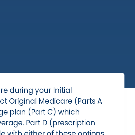
are during your
Initial
lect Original Medicare (Parts A
ge plan (Part C) which
erage. Part D (prescription
e with either of these options.