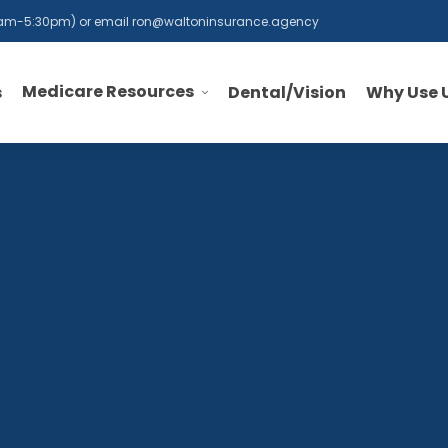
 8am-5:30pm) or email
ron@waltoninsurance.agency
Medicare Resources
s
Dental/Vision
Why Use 